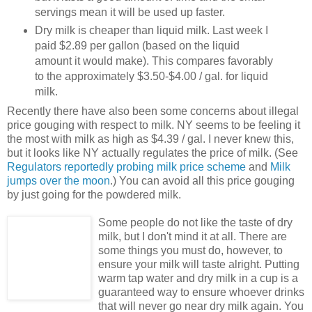
servings mean it will be used up faster.
Dry milk is cheaper than liquid milk. Last week I
paid $2.89 per gallon (based on the liquid
amount it would make). This compares favorably
to the approximately $3.50-$4.00 / gal. for liquid
milk.
Recently there have also been some concerns about illegal
price gouging with respect to milk. NY seems to be feeling it
the most with milk as high as $4.39 / gal. I never knew this,
but it looks like NY actually regulates the price of milk. (See
Regulators reportedly probing milk price scheme
and
Milk
jumps over the moon
.) You can avoid all this price gouging
by just going for the powdered milk.
Some people do not like the taste of dry
milk, but I don't mind it at all. There are
some things you must do, however, to
ensure your milk will taste alright. Putting
warm tap water and dry milk in a cup is a
guaranteed way to ensure whoever drinks
that will never go near dry milk again. You