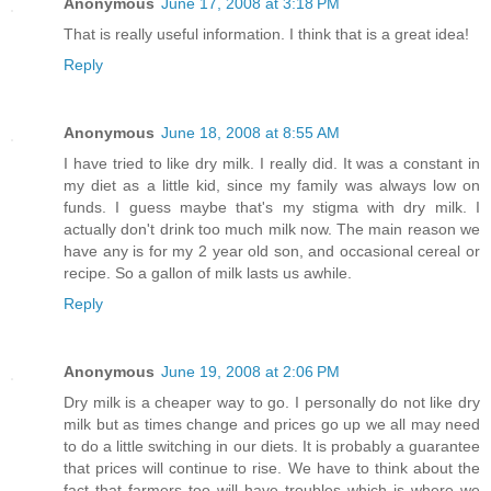
Anonymous
June 17, 2008 at 3:18 PM
That is really useful information. I think that is a great idea!
Reply
Anonymous
June 18, 2008 at 8:55 AM
I have tried to like dry milk. I really did. It was a constant in
my diet as a little kid, since my family was always low on
funds. I guess maybe that's my stigma with dry milk. I
actually don't drink too much milk now. The main reason we
have any is for my 2 year old son, and occasional cereal or
recipe. So a gallon of milk lasts us awhile.
Reply
Anonymous
June 19, 2008 at 2:06 PM
Dry milk is a cheaper way to go. I personally do not like dry
milk but as times change and prices go up we all may need
to do a little switching in our diets. It is probably a guarantee
that prices will continue to rise. We have to think about the
fact that farmers too will have troubles which is where we