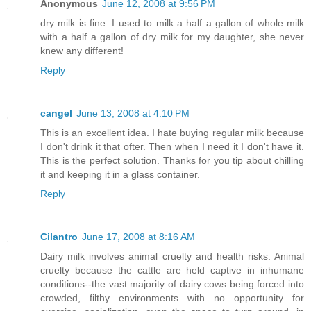
Anonymous
June 12, 2008 at 9:56 PM
dry milk is fine. I used to milk a half a gallon of whole milk
with a half a gallon of dry milk for my daughter, she never
knew any different!
Reply
cangel
June 13, 2008 at 4:10 PM
This is an excellent idea. I hate buying regular milk because
I don't drink it that ofter. Then when I need it I don't have it.
This is the perfect solution. Thanks for you tip about chilling
it and keeping it in a glass container.
Reply
Cilantro
June 17, 2008 at 8:16 AM
Dairy milk involves animal cruelty and health risks. Animal
cruelty because the cattle are held captive in inhumane
conditions--the vast majority of dairy cows being forced into
crowded, filthy environments with no opportunity for