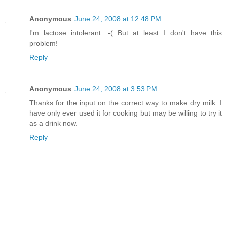
Anonymous
June 24, 2008 at 12:48 PM
I'm lactose intolerant :-( But at least I don't have this
problem!
Reply
Anonymous
June 24, 2008 at 3:53 PM
Thanks for the input on the correct way to make dry milk. I
have only ever used it for cooking but may be willing to try it
as a drink now.
Reply