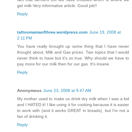
get milk.Very informative article. Good job!!
Reply
tattoomamaofthree.wordpress.com
June 19, 2008 at
2:11 PM
You have really brought up some thing that I have never
thought about. Milk and Gas prices. Two topics that I would
never think to have but it's so true. Why should we have to
pay more for our milk then for our gas. It's insane.
Reply
Anonymous
June 23, 2008 at 9:47 AM
My mother used to make us drink dry milk when I was a kid
and I HATED it! I like using it for cooking because it is easier
to work with (and it works GREAT in breads), but I'm not a
fan of drinking it.
Reply