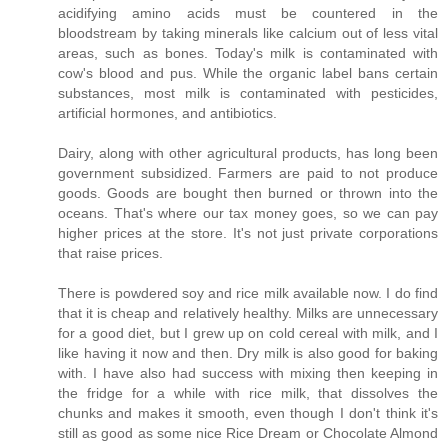
acidifying amino acids must be countered in the
bloodstream by taking minerals like calcium out of less vital
areas, such as bones. Today's milk is contaminated with
cow's blood and pus. While the organic label bans certain
substances, most milk is contaminated with pesticides,
artificial hormones, and antibiotics.
Dairy, along with other agricultural products, has long been
government subsidized. Farmers are paid to not produce
goods. Goods are bought then burned or thrown into the
oceans. That's where our tax money goes, so we can pay
higher prices at the store. It's not just private corporations
that raise prices.
There is powdered soy and rice milk available now. I do find
that it is cheap and relatively healthy. Milks are unnecessary
for a good diet, but I grew up on cold cereal with milk, and I
like having it now and then. Dry milk is also good for baking
with. I have also had success with mixing then keeping in
the fridge for a while with rice milk, that dissolves the
chunks and makes it smooth, even though I don't think it's
still as good as some nice Rice Dream or Chocolate Almond