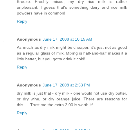
Breeze. Freshly mixed, my dry rice milk is rather
unpleasant. I guess that's something dairy and rice milk
powders have in common!
Reply
Anonymous
June 17, 2008 at 10:15 AM
As much as dry milk might be cheaper, it's just not as good
as a regular glass of milk. Mixing is half-and-half makes it a
little better, but you gotta drink it cold!
Reply
Anonymous
June 17, 2008 at 2:53 PM
dry milk is just that - dry milk - one would not use dry butter,
or dry wine, or dry orange juice. There are reasons for
this..... Trust me the extra 2.00 is worth it!
Reply