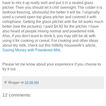
have to mix it up really well and put it in a sealed glass
pitcher. Then you should let it chill overnight. The colder it is
(without freezing, obviously) the better it will be. I originally
used a curved open top glass pitcher and covered it with
cellophane. Getting the glass pitcher with the lid works much
better (see the pictures). I paid $4.92 for the pitcher. I have
also heard of people mixing normal and powdered milk.
Also, if you don't want to drink it, you may still be ok with
using it for cooking or cereal. For cooking and other ideas
about dry milk, check out this hillbilly housewife's article,
Saving Money with Powdered Milk
.
Please let me know about your experience if you choose to
try it out.
IF Blogger
at
10:08 AM
12 comments: