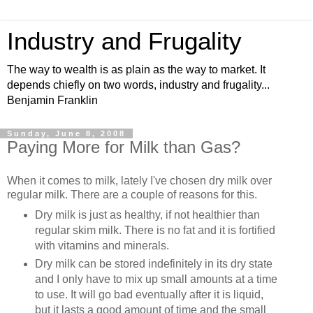
Industry and Frugality
The way to wealth is as plain as the way to market. It
depends chiefly on two words, industry and frugality...
Benjamin Franklin
Sunday, June 8, 2008
Paying More for Milk than Gas?
When it comes to milk, lately I've chosen dry milk over
regular milk. There are a couple of reasons for this.
Dry milk is just as healthy, if not healthier than
regular skim milk. There is no fat and it is fortified
with vitamins and minerals.
Dry milk can be stored indefinitely in its dry state
and I only have to mix up small amounts at a time
to use. It will go bad eventually after it is liquid,
but it lasts a good amount of time and the small