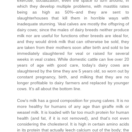
exercise, socialization, even the space to turn around, in
which they develop multiple problems, with mastitis rates
being as high as 50%--and they are sent to
slaughterhouses that kill them in horrible ways with
inadequate stunning. Veal calves are mostly the offspring of
dairy cows; since the males of dairy breeds neither produce
milk nor are useful for functions other breeds are ideal for,
and they would drink milk that can otherwise be sold, they
are taken from their mothers soon after birth and sold to be
immediately slaughtered for veal or raised for several
weeks in veal crates. While domestic cattle can live over 20
years of age with good care, today's dairy cows are
slaughtered by the time they are 5 years old, so worn out by
constant pregnancy, birth, and milking that they are no
longer profitable to dairy farmers and replaced by younger
cows. It's all about the bottom line.
Cow's milk has a good composition for young calves. It is no
more healthy for humans of any age than giraffe milk or
weasel milk. It is loaded with far too much protein for human
health (and fat, if it is not removed), and that's not even
considering the cholesterol. It is high in certain amino acids
in its protein that actually leech calcium out of the body; the