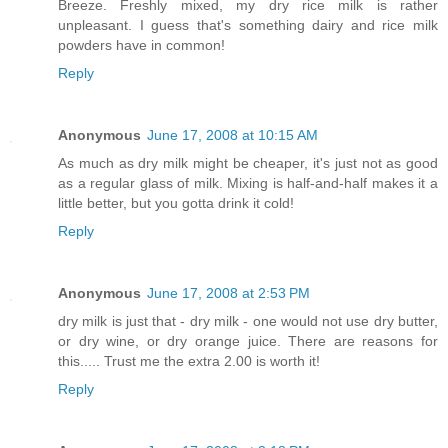
Breeze. Freshly mixed, my dry rice milk is rather
unpleasant. I guess that's something dairy and rice milk
powders have in common!
Reply
Anonymous
June 17, 2008 at 10:15 AM
As much as dry milk might be cheaper, it's just not as good
as a regular glass of milk. Mixing is half-and-half makes it a
little better, but you gotta drink it cold!
Reply
Anonymous
June 17, 2008 at 2:53 PM
dry milk is just that - dry milk - one would not use dry butter,
or dry wine, or dry orange juice. There are reasons for
this..... Trust me the extra 2.00 is worth it!
Reply