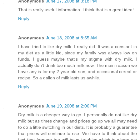
Anonymous
June 17, 2008 at 3:18 PM
That is really useful information. I think that is a great idea!
Reply
Anonymous
June 18, 2008 at 8:55 AM
I have tried to like dry milk. I really did. It was a constant in
my diet as a little kid, since my family was always low on
funds. I guess maybe that's my stigma with dry milk. I
actually don't drink too much milk now. The main reason we
have any is for my 2 year old son, and occasional cereal or
recipe. So a gallon of milk lasts us awhile.
Reply
Anonymous
June 19, 2008 at 2:06 PM
Dry milk is a cheaper way to go. I personally do not like dry
milk but as times change and prices go up we all may need
to do a little switching in our diets. It is probably a guarantee
that prices will continue to rise. We have to think about the
fact that farmers too will have troubles which is where we