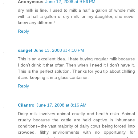
Anonymous
June 12, 2008 at 9:56 PM
dry milk is fine. I used to milk a half a gallon of whole milk
with a half a gallon of dry milk for my daughter, she never
knew any different!
Reply
cangel
June 13, 2008 at 4:10 PM
This is an excellent idea. I hate buying regular milk because
I don't drink it that ofter. Then when I need it I don't have it.
This is the perfect solution. Thanks for you tip about chilling
it and keeping it in a glass container.
Reply
Cilantro
June 17, 2008 at 8:16 AM
Dairy milk involves animal cruelty and health risks. Animal
cruelty because the cattle are held captive in inhumane
conditions--the vast majority of dairy cows being forced into
crowded, filthy environments with no opportunity for