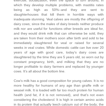
exercise, socialization, even the space to turn around, in
which they develop multiple problems, with mastitis rates
being as high as 50%--and they are sent to
slaughterhouses that kill them in horrible ways with
inadequate stunning. Veal calves are mostly the offspring of
dairy cows; since the males of dairy breeds neither produce
milk nor are useful for functions other breeds are ideal for,
and they would drink milk that can otherwise be sold, they
are taken from their mothers soon after birth and sold to be
immediately slaughtered for veal or raised for several
weeks in veal crates. While domestic cattle can live over 20
years of age with good care, today's dairy cows are
slaughtered by the time they are 5 years old, so worn out by
constant pregnancy, birth, and milking that they are no
longer profitable to dairy farmers and replaced by younger
cows. It's all about the bottom line.
Cow's milk has a good composition for young calves. It is no
more healthy for humans of any age than giraffe milk or
weasel milk. It is loaded with far too much protein for human
health (and fat, if it is not removed), and that's not even
considering the cholesterol. It is high in certain amino acids
in its protein that actually leech calcium out of the body; the