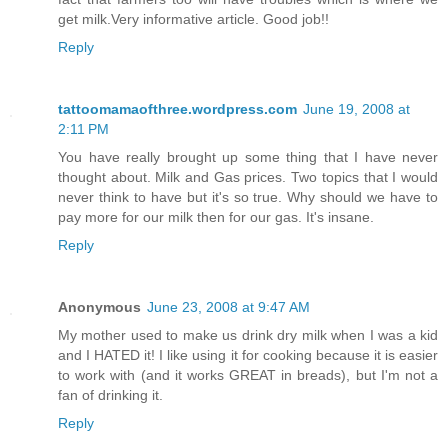
get milk.Very informative article. Good job!!
Reply
tattoomamaofthree.wordpress.com
June 19, 2008 at
2:11 PM
You have really brought up some thing that I have never
thought about. Milk and Gas prices. Two topics that I would
never think to have but it's so true. Why should we have to
pay more for our milk then for our gas. It's insane.
Reply
Anonymous
June 23, 2008 at 9:47 AM
My mother used to make us drink dry milk when I was a kid
and I HATED it! I like using it for cooking because it is easier
to work with (and it works GREAT in breads), but I'm not a
fan of drinking it.
Reply