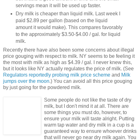
servings mean it will be used up faster.
Dry milk is cheaper than liquid milk. Last week I
paid $2.89 per gallon (based on the liquid
amount it would make). This compares favorably
to the approximately $3.50-$4.00 / gal. for liquid
milk.
Recently there have also been some concerns about illegal
price gouging with respect to milk. NY seems to be feeling it
the most with milk as high as $4.39 / gal. I never knew this,
but it looks like NY actually regulates the price of milk. (See
Regulators reportedly probing milk price scheme
and
Milk
jumps over the moon
.) You can avoid all this price gouging
by just going for the powdered milk.
Some people do not like the taste of dry
milk, but I don't mind it at all. There are
some things you must do, however, to
ensure your milk will taste alright. Putting
warm tap water and dry milk in a cup is a
guaranteed way to ensure whoever drinks
that will never go near dry milk again. You