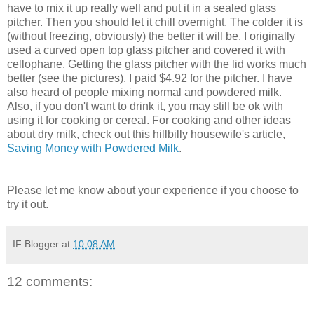
have to mix it up really well and put it in a sealed glass
pitcher. Then you should let it chill overnight. The colder it is
(without freezing, obviously) the better it will be. I originally
used a curved open top glass pitcher and covered it with
cellophane. Getting the glass pitcher with the lid works much
better (see the pictures). I paid $4.92 for the pitcher. I have
also heard of people mixing normal and powdered milk.
Also, if you don't want to drink it, you may still be ok with
using it for cooking or cereal. For cooking and other ideas
about dry milk, check out this hillbilly housewife's article,
Saving Money with Powdered Milk
.
Please let me know about your experience if you choose to
try it out.
IF Blogger
at
10:08 AM
12 comments: