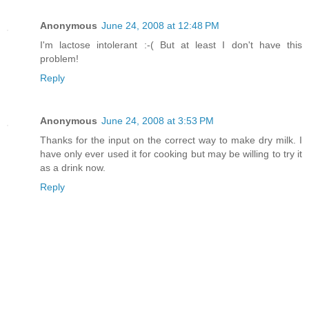
Anonymous
June 24, 2008 at 12:48 PM
I'm lactose intolerant :-( But at least I don't have this
problem!
Reply
Anonymous
June 24, 2008 at 3:53 PM
Thanks for the input on the correct way to make dry milk. I
have only ever used it for cooking but may be willing to try it
as a drink now.
Reply