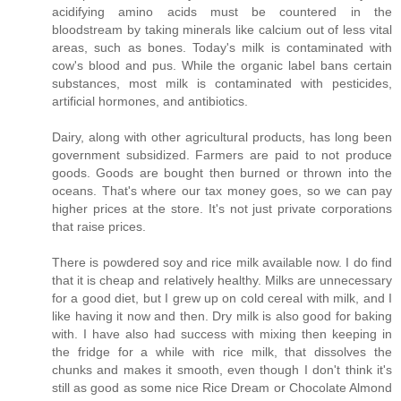
acidifying amino acids must be countered in the
bloodstream by taking minerals like calcium out of less vital
areas, such as bones. Today's milk is contaminated with
cow's blood and pus. While the organic label bans certain
substances, most milk is contaminated with pesticides,
artificial hormones, and antibiotics.
Dairy, along with other agricultural products, has long been
government subsidized. Farmers are paid to not produce
goods. Goods are bought then burned or thrown into the
oceans. That's where our tax money goes, so we can pay
higher prices at the store. It's not just private corporations
that raise prices.
There is powdered soy and rice milk available now. I do find
that it is cheap and relatively healthy. Milks are unnecessary
for a good diet, but I grew up on cold cereal with milk, and I
like having it now and then. Dry milk is also good for baking
with. I have also had success with mixing then keeping in
the fridge for a while with rice milk, that dissolves the
chunks and makes it smooth, even though I don't think it's
still as good as some nice Rice Dream or Chocolate Almond