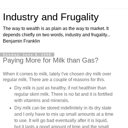
Industry and Frugality
The way to wealth is as plain as the way to market. It
depends chiefly on two words, industry and frugality...
Benjamin Franklin
Sunday, June 8, 2008
Paying More for Milk than Gas?
When it comes to milk, lately I've chosen dry milk over
regular milk. There are a couple of reasons for this.
Dry milk is just as healthy, if not healthier than
regular skim milk. There is no fat and it is fortified
with vitamins and minerals.
Dry milk can be stored indefinitely in its dry state
and I only have to mix up small amounts at a time
to use. It will go bad eventually after it is liquid,
but it lasts a good amount of time and the small